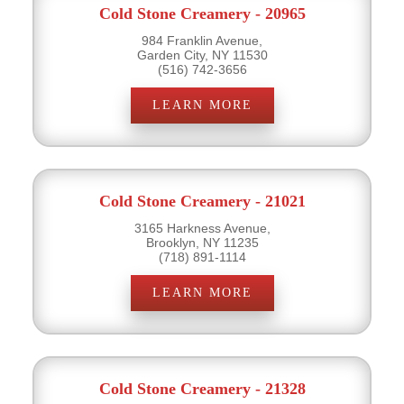
Cold Stone Creamery - 20965
984 Franklin Avenue,
Garden City, NY 11530
(516) 742-3656
LEARN MORE
Cold Stone Creamery - 21021
3165 Harkness Avenue,
Brooklyn, NY 11235
(718) 891-1114
LEARN MORE
Cold Stone Creamery - 21328