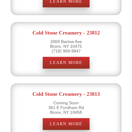
LEARN MORE
Cold Stone Creamery - 23812
2069 Bartow Ave
Bronx, NY 10475
(718) 969-9847
LEARN MORE
Cold Stone Creamery - 23813
Coming Soon
361 E Fordham Rd
Bronx, NY 10458
LEARN MORE