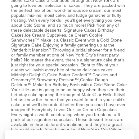
Stone Cake Cake aficionados throughout New York are
going to love our selection of cakes! They are packed with
the perfect mix of our world-famous ice cream, our most
popular mix-ins, moist cake, and fudge ganache or fluffy
frosting. With every forkful, you’ll get everything you love
about Cold Stone, and so much more! Pick from any of
these delectable desserts: Signature Cakes,Birthday
Cakes,Ice Cream Cupcakes,Ice Cream Cookie
Sandwiches™ Make It a Classic Event with a Cold Stone
Signature Cake Enjoying a family gathering up at the
Vanderbilt Mansion? Throwing a bridal shower for a friend
or family member at one of New York City’s finest party
halls? No matter the event, there’s a signature cake that’s
just right for your special occasion. Eight to fifty of your
guests will lavish every bite of these delicious cakes:
Midnight Delight®,Cake Batter Confetti™,Cookies and
Creamery™,Strawberry Passion™,Cookie Dough
Delirium™ Make It a Birthday Bash with a Cold Stone Cake
Your little one is going to be so happy when they see their
birthday cake sporting the image of Mater® or Hello Kitty®.
Let us know the theme that you want to add to your child’s
cake, and we’ll decorate it better than you could have ever
imagined! Everybody Loves Our Ice Cream Cupcakes
Every night is worth celebrating when you break out a 6-
pack of our signature cupcakes. These dessert treats are
available in three different variations, and they’re a great
late-night snack. Stop by your local New York Cold Stone
Creamery, and get a 6-pack today with these three