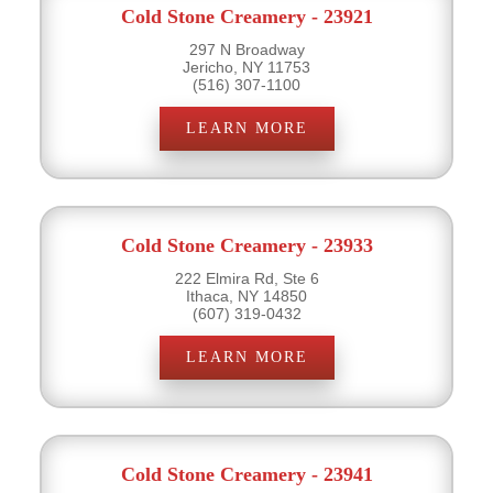
Cold Stone Creamery - 23921
297 N Broadway
Jericho, NY 11753
(516) 307-1100
LEARN MORE
Cold Stone Creamery - 23933
222 Elmira Rd, Ste 6
Ithaca, NY 14850
(607) 319-0432
LEARN MORE
Cold Stone Creamery - 23941