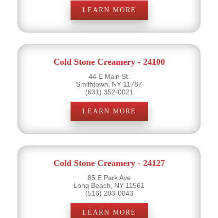
LEARN MORE
Cold Stone Creamery - 24100
44 E Main St.
Smithtown, NY 11787
(631) 352-0021
LEARN MORE
Cold Stone Creamery - 24127
85 E Park Ave
Long Beach, NY 11561
(516) 283-0043
LEARN MORE