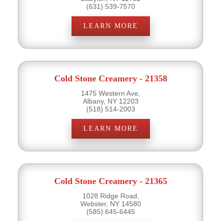
(631) 539-7570
LEARN MORE
Cold Stone Creamery - 21358
1475 Western Ave,
Albany, NY 12203
(518) 514-2003
LEARN MORE
Cold Stone Creamery - 21365
1028 Ridge Road,
Webster, NY 14580
(585) 645-6445