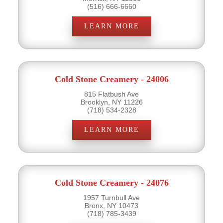
(516) 666-6660
LEARN MORE
Cold Stone Creamery - 24006
815 Flatbush Ave
Brooklyn, NY 11226
(718) 534-2328
LEARN MORE
Cold Stone Creamery - 24076
1957 Turnbull Ave
Bronx, NY 10473
(718) 785-3439