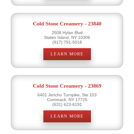
Cold Stone Creamery - 23840
2508 Hylan Blvd
Staten Island, NY 10306
(917) 791-5018
LEARN MORE
Cold Stone Creamery - 23869
6401 Jericho Turnpike, Ste 103
Commack, NY 17725
(631) 623-6191
LEARN MORE