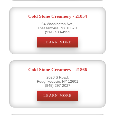
Cold Stone Creamery - 21854
64 Washington Ave,
Pleasantville, NY 10570
(914) 409-4959
LEARN MORE
Cold Stone Creamery - 21866
2020 S Road,
Poughkeepsie, NY 12601
(845) 297-2027
LEARN MORE