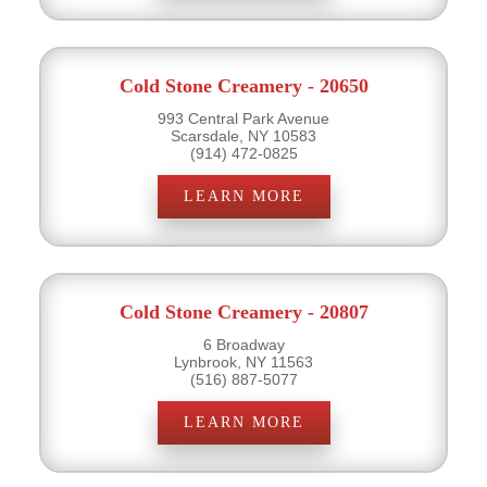
Cold Stone Creamery - 20650
993 Central Park Avenue
Scarsdale, NY 10583
(914) 472-0825
LEARN MORE
Cold Stone Creamery - 20807
6 Broadway
Lynbrook, NY 11563
(516) 887-5077
LEARN MORE