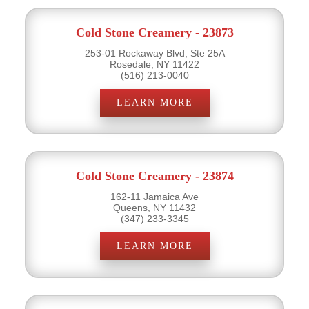
Cold Stone Creamery - 23873
253-01 Rockaway Blvd, Ste 25A
Rosedale, NY 11422
(516) 213-0040
LEARN MORE
Cold Stone Creamery - 23874
162-11 Jamaica Ave
Queens, NY 11432
(347) 233-3345
LEARN MORE