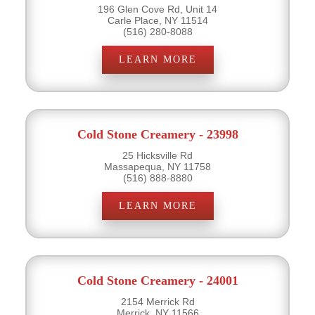
196 Glen Cove Rd, Unit 14
Carle Place, NY 11514
(516) 280-8088
LEARN MORE
Cold Stone Creamery - 23998
25 Hicksville Rd
Massapequa, NY 11758
(516) 888-8880
LEARN MORE
Cold Stone Creamery - 24001
2154 Merrick Rd
Merrick, NY 11566