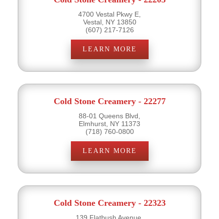
4700 Vestal Pkwy E,
Vestal, NY 13850
(607) 217-7126
LEARN MORE
Cold Stone Creamery - 22277
88-01 Queens Blvd,
Elmhurst, NY 11373
(718) 760-0800
LEARN MORE
Cold Stone Creamery - 22323
139 Flatbush Avenue,