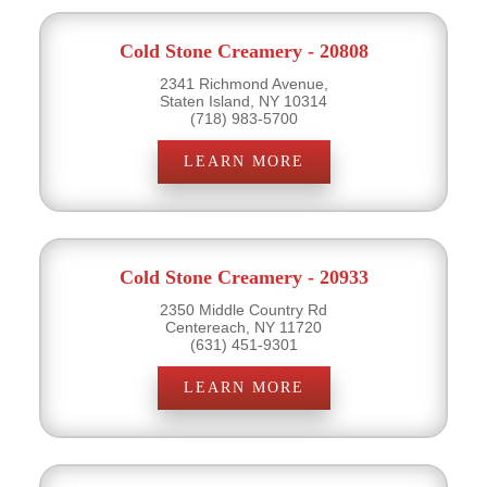
Cold Stone Creamery - 20808
2341 Richmond Avenue,
Staten Island, NY 10314
(718) 983-5700
LEARN MORE
Cold Stone Creamery - 20933
2350 Middle Country Rd
Centereach, NY 11720
(631) 451-9301
LEARN MORE