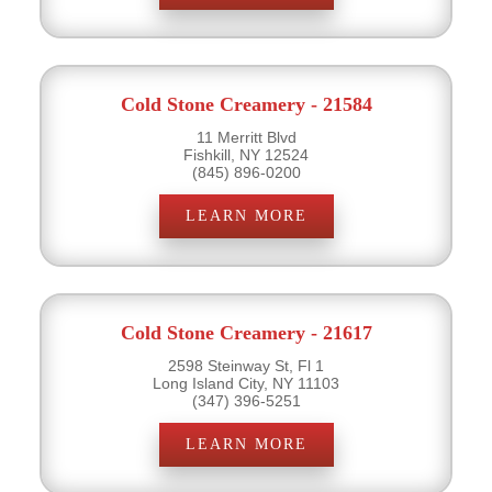
Cold Stone Creamery - 21584
11 Merritt Blvd
Fishkill, NY 12524
(845) 896-0200
LEARN MORE
Cold Stone Creamery - 21617
2598 Steinway St, Fl 1
Long Island City, NY 11103
(347) 396-5251
LEARN MORE