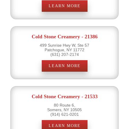
LEARN MORE
Cold Stone Creamery - 21386
499 Sunrise Hwy W, Ste 57
Patchogue, NY 11772
(631) 207-2174
LEARN MORE
Cold Stone Creamery - 21533
80 Route 6,
Somers, NY 10505
(914) 621-0201
LEARN MORE