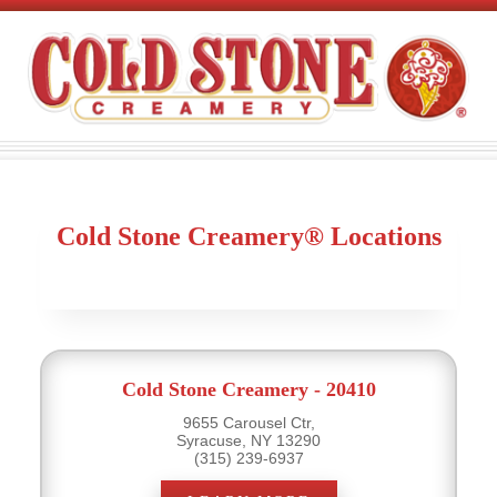
Cold Stone Creamery® Locations
Cold Stone Creamery - 20410
9655 Carousel Ctr,
Syracuse, NY 13290
(315) 239-6937