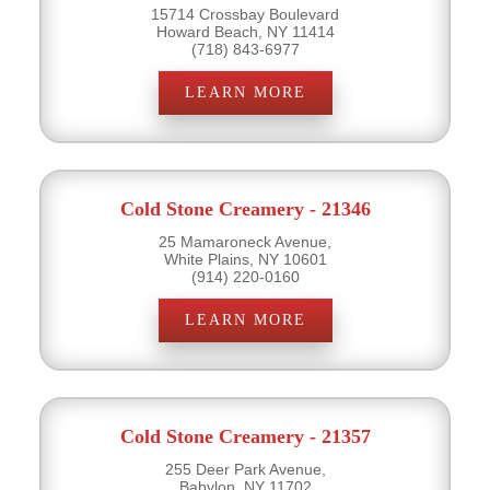
15714 Crossbay Boulevard
Howard Beach, NY 11414
(718) 843-6977
LEARN MORE
Cold Stone Creamery - 21346
25 Mamaroneck Avenue,
White Plains, NY 10601
(914) 220-0160
LEARN MORE
Cold Stone Creamery - 21357
255 Deer Park Avenue,
Babylon, NY 11702