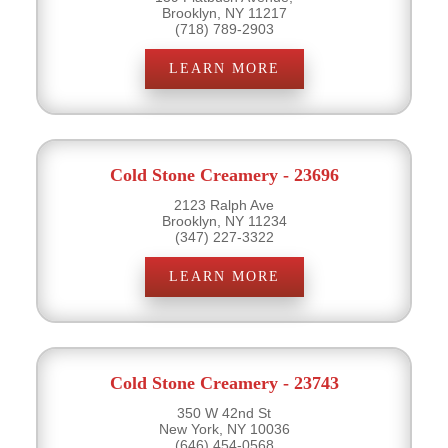
Brooklyn, NY 11217
(718) 789-2903
LEARN MORE
Cold Stone Creamery - 23696
2123 Ralph Ave
Brooklyn, NY 11234
(347) 227-3322
LEARN MORE
Cold Stone Creamery - 23743
350 W 42nd St
New York, NY 10036
(646) 454-0568