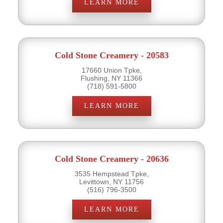
LEARN MORE
Cold Stone Creamery - 20583
17660 Union Tpke,
Flushing, NY 11366
(718) 591-5800
LEARN MORE
Cold Stone Creamery - 20636
3535 Hempstead Tpke,
Levittown, NY 11756
(516) 796-3500
LEARN MORE