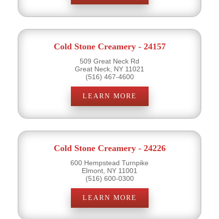
Cold Stone Creamery - 24157
509 Great Neck Rd
Great Neck, NY 11021
(516) 467-4600
LEARN MORE
Cold Stone Creamery - 24226
600 Hempstead Turnpike
Elmont, NY 11001
(516) 600-0300
LEARN MORE