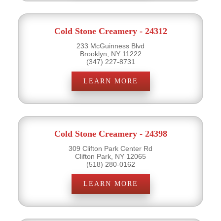
Cold Stone Creamery - 24312
233 McGuinness Blvd
Brooklyn, NY 11222
(347) 227-8731
LEARN MORE
Cold Stone Creamery - 24398
309 Clifton Park Center Rd
Clifton Park, NY 12065
(518) 280-0162
LEARN MORE