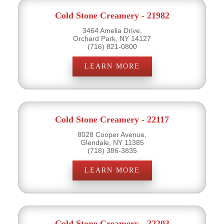
Cold Stone Creamery - 21982
3464 Amelia Drive,
Orchard Park, NY 14127
(716) 821-0800
LEARN MORE
Cold Stone Creamery - 22117
8028 Cooper Avenue,
Glendale, NY 11385
(718) 386-3835
LEARN MORE
Cold Stone Creamery - 22203