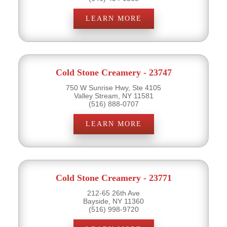
LEARN MORE
Cold Stone Creamery - 23747
750 W Sunrise Hwy, Ste 4105
Valley Stream, NY 11581
(516) 888-0707
LEARN MORE
Cold Stone Creamery - 23771
212-65 26th Ave
Bayside, NY 11360
(516) 998-9720