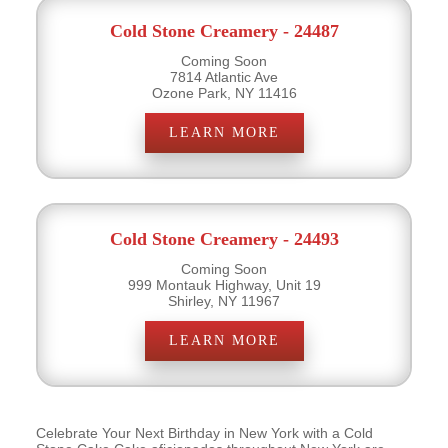
Cold Stone Creamery - 24487
Coming Soon
7814 Atlantic Ave
Ozone Park, NY 11416
LEARN MORE
Cold Stone Creamery - 24493
Coming Soon
999 Montauk Highway, Unit 19
Shirley, NY 11967
LEARN MORE
Celebrate Your Next Birthday in New York with a Cold